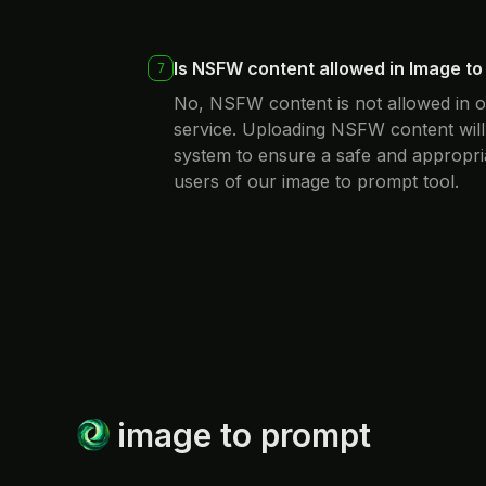
Is NSFW content allowed in Image t
7
No, NSFW content is not allowed in 
service. Uploading NSFW content will
system to ensure a safe and appropri
users of our image to prompt tool.
image to prompt