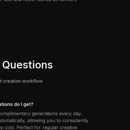
 Questions
rt creation workflow
ions do I get?
 complimentary generations every day.
automatically, allowing you to consistently
y cost. Perfect for regular creative