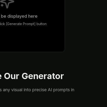
l be displayed here
ick [Generate Prompt] button
 Our Generator
s any visual into precise AI prompts in