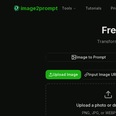
image2prompt
Tools
Tutorials
Pr
Fr
Transform
Image to Prompt
Upload Image
Input Image U
Upload a photo or d
PNG, JPG, or WEBP