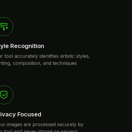
tyle Recognition
r tool accurately identifies artistic styles,
ghting, composition, and techniques
rivacy Focused
ur images are processed securely by
r tool and never stored on servers