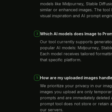
models like Midjourney, Stable Diffusi
similar or enhanced images. The tool
visual inspiration and AI prompt engin
Which AI models does Image to Pro
3
Our tool currently supports generatio
popular AI models: Midjourney, Stable
Each model receives tailored formattin
that specific platform.
How are my uploaded images handl
5
We prioritize your privacy in our im
images you upload are only temporari
prompts and are immediately deleted 
prompt tool does not store or retain
our servers.