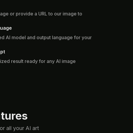
age or provide a URL to our image to
guage
d AI model and output language for your
pt
ized result ready for any AI image
tures
 all your AI art