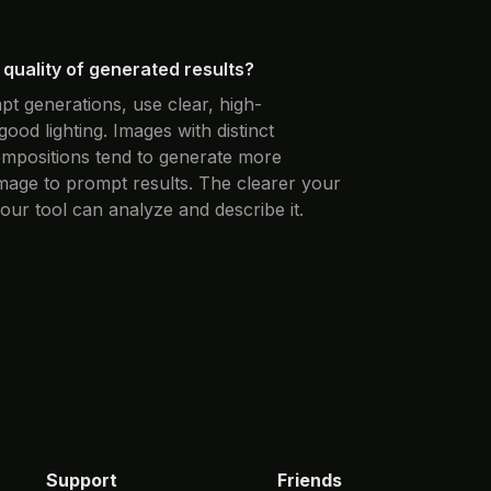
quality of generated results?
pt generations, use clear, high-
good lighting. Images with distinct
compositions tend to generate more
image to prompt results. The clearer your
 our tool can analyze and describe it.
Support
Friends