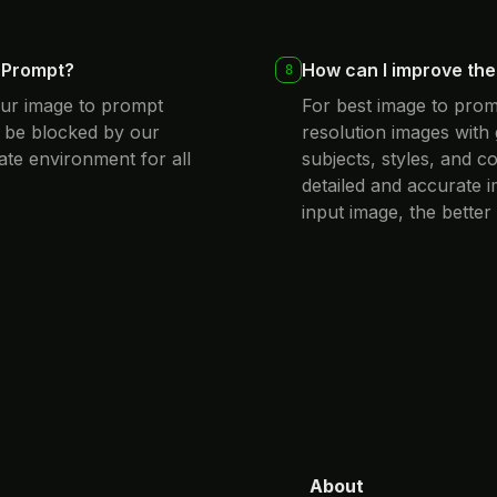
o Prompt?
How can I improve the 
8
our image to prompt
For best image to prom
 be blocked by our
resolution images with 
ate environment for all
subjects, styles, and 
detailed and accurate 
input image, the better
About