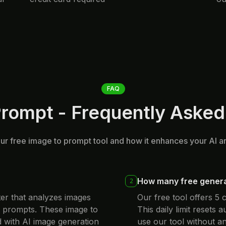
FAQ
Prompt - Frequently Asked
r free image to prompt tool and how it enhances your AI a
How many free generat
2
ter that analyzes images
Our free tool offers 5
t prompts. These image to
This daily limit resets 
 with AI image generation
use our tool without an