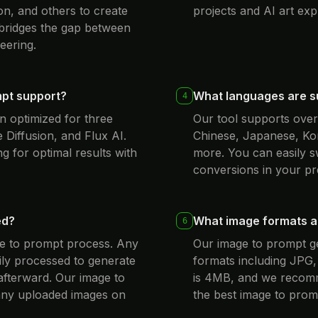
on, and others to create
projects and AI art exp
 bridges the gap between
eering.
mpt support?
What languages are s
4
n optimized for three
Our tool supports over 
 Diffusion, and Flux AI.
Chinese, Japanese, Ko
g for optimal results with
more. You can easily s
conversions in your pr
ed?
What image formats ar
6
age to prompt process. Any
Our image to prompt 
ly processed to generate
formats including JPG
afterward. Our image to
is 4MB, and we recomme
 any uploaded images on
the best image to promp