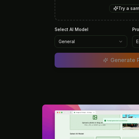
Try a sa
Select AI Model
Pr
General
E
Generate 