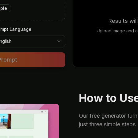
mple
Results wil
ompt Language
Upload image and cl
nglish
Prompt
How to Use
Our free generator turn
just three simple steps