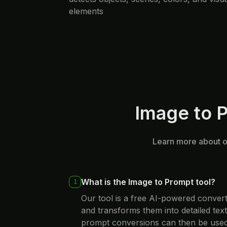
elements
Image to 
Learn more about ou
What is the Image to Prompt tool?
1
Our tool is a free AI-powered conver
and transforms them into detailed tex
prompt conversions can then be used