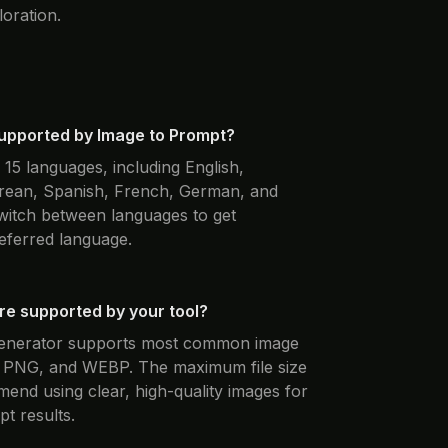
loration.
upported by Image to Prompt?
15 languages, including English,
rean, Spanish, French, German, and
witch between languages to get
eferred language.
e supported by your tool?
generator supports most common image
, PNG, and WEBP. The maximum file size
nd using clear, high-quality images for
t results.