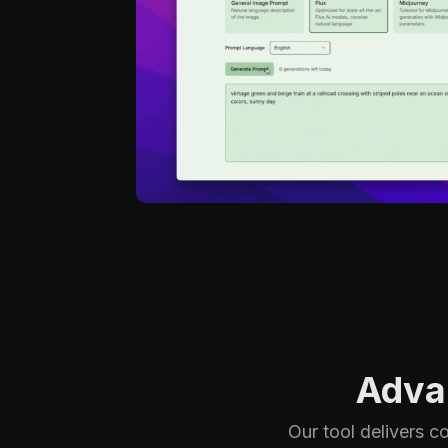
Adva
Our tool delivers c