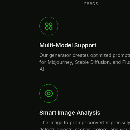
needs
Multi-Model Support
Our generator creates optimized prompt
for Midjourney, Stable Diffusion, and Flu
AI
Smart Image Analysis
The image to prompt converter precisel
detects objects, scenes, colors, and visu