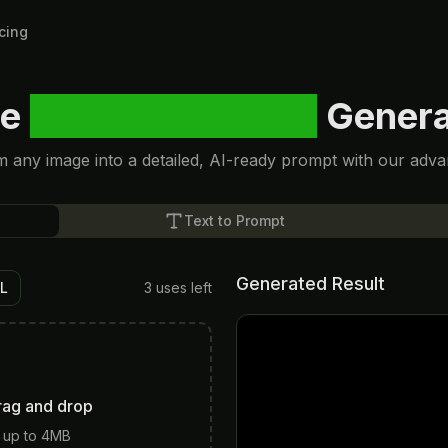
icing
ee
Image to Prompt
Genera
 any image into a detailed, AI-ready prompt with our adva
Text to Prompt
Generated Result
RL
3
uses left
rag and drop
 up to 4MB