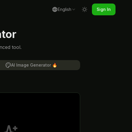
English
Sign In
tor
nced tool.
AI Image Generator
🔥