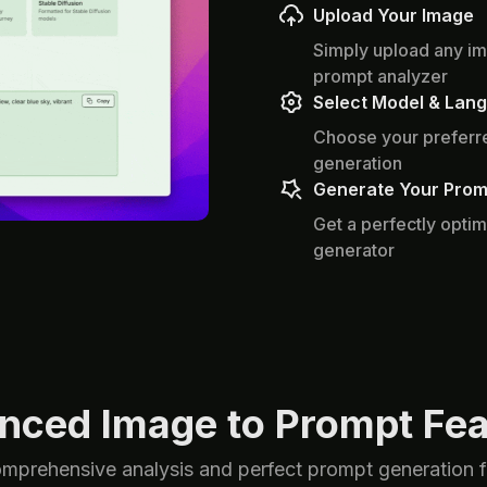
Upload Your Image
Simply upload any im
prompt analyzer
Select Model & Lan
Choose your preferre
generation
Generate Your Prom
Get a perfectly optim
generator
nced Image to Prompt Fea
omprehensive analysis and perfect prompt generation for