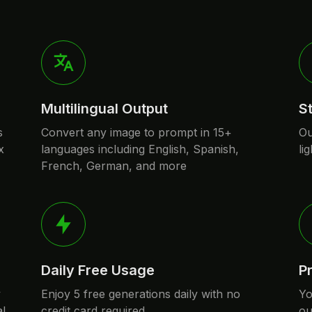
Multilingual Output
S
s
Convert any image to prompt in 15+
Ou
x
languages including English, Spanish,
li
French, German, and more
Daily Free Usage
P
y
Enjoy 5 free generations daily with no
Yo
al
credit card required
ou